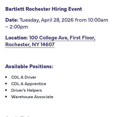
Bartlett Rochester Hiring Event
Date:
Tuesday, April 28, 2026 from 10:00am
– 2:00pm
Location:
100 College Ave, First Floor,
Rochester, NY 14607
Available Positions:
CDL A Driver
CDL A Apprentice
Driver’s Helpers
Warehouse Associate