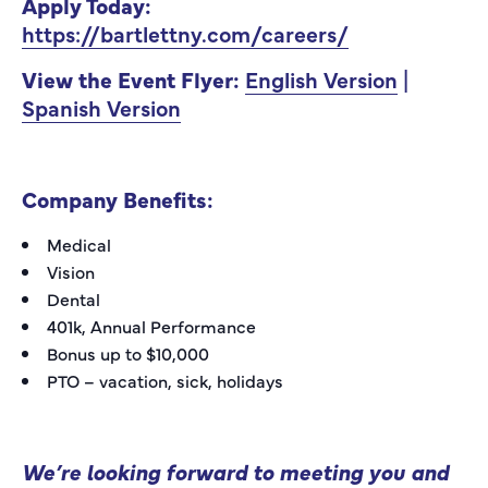
Apply Today:
https://bartlettny.com/careers/
View the Event Flyer:
English Version
|
Spanish Version
Company Benefits:
Medical
Vision
Dental
401k, Annual Performance
Bonus up to $10,000
PTO – vacation, sick, holidays
We’re looking forward to meeting you and