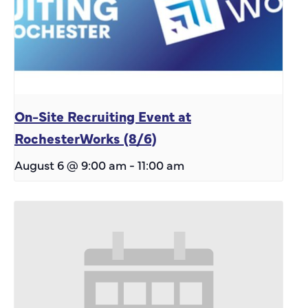
On-Site Recruiting Event at
RochesterWorks (8/6)
August 6 @ 9:00 am
-
11:00 am