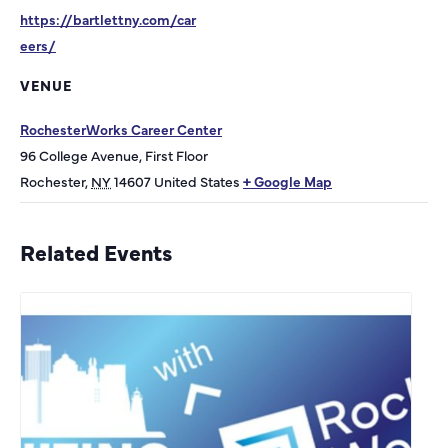
https://bartlettny.com/car
eers/
VENUE
RochesterWorks Career Center
96 College Avenue, First Floor
Rochester
,
NY
14607
United States
+ Google Map
Related Events