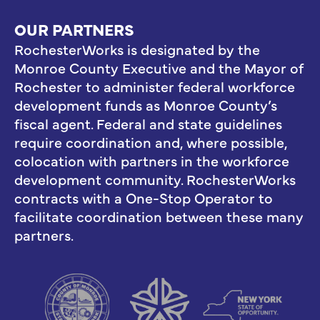
OUR PARTNERS
RochesterWorks is designated by the
Monroe County Executive and the Mayor of
Rochester to administer federal workforce
development funds as Monroe County’s
fiscal agent. Federal and state guidelines
require coordination and, where possible,
colocation with partners in the workforce
development community. RochesterWorks
contracts with a One-Stop Operator to
facilitate coordination between these many
partners.