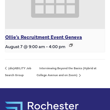
Ollie’s Recruitment Event Geneva
August 7 @ 9:00 am
-
4:00 pm
(dis)ABILITY Job
Interviewing Beyond the Basics (Hybrid at
Search Group
College Avenue and on Zoom)