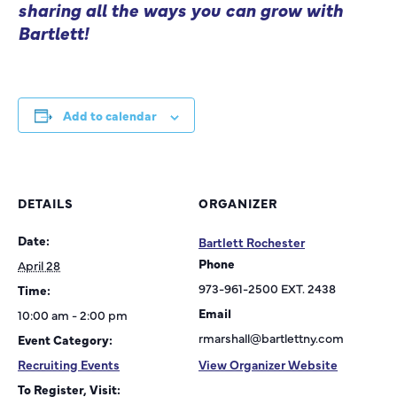
sharing all the ways you can grow with
Bartlett!
Add to calendar
DETAILS
ORGANIZER
Date:
Bartlett Rochester
Phone
April 28
973-961-2500 EXT. 2438
Time:
Email
10:00 am - 2:00 pm
rmarshall@bartlettny.com
Event Category:
Recruiting Events
View Organizer Website
To Register, Visit: