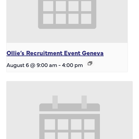
Ollie’s Recruitment Event Geneva
August 6 @ 9:00 am
-
4:00 pm