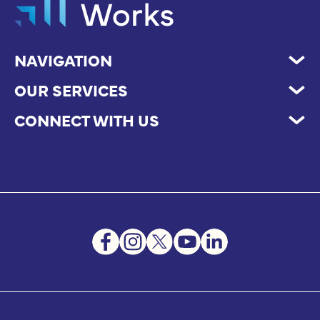
NAVIGATION
OUR SERVICES
CONNECT WITH US