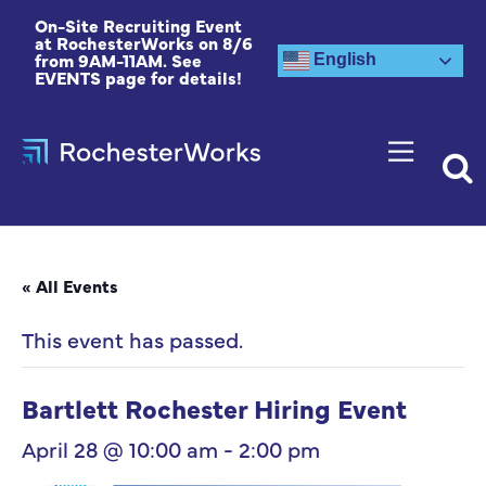
On-Site Recruiting Event
at RochesterWorks on 8/6
from 9AM-11AM. See
English
EVENTS page for details!
« All Events
This event has passed.
Bartlett Rochester Hiring Event
April 28 @ 10:00 am
-
2:00 pm