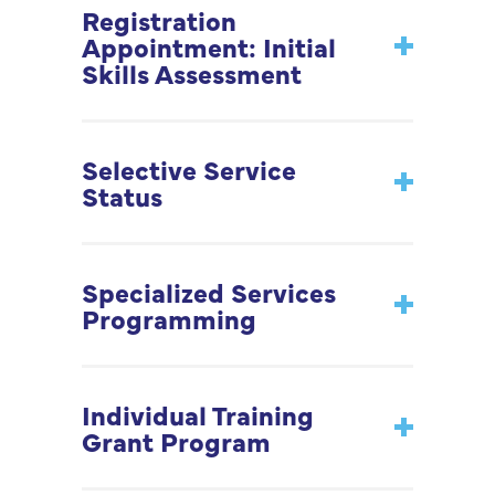
Registration
Appointment: Initial
Skills Assessment
Selective Service
Status
Specialized Services
Programming
Individual Training
Grant Program