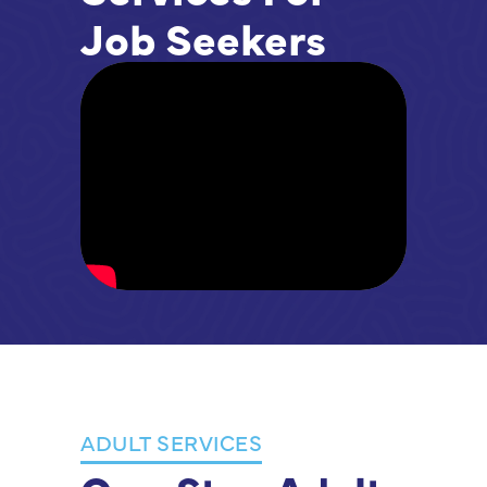
Job Seekers
ADULT SERVICES