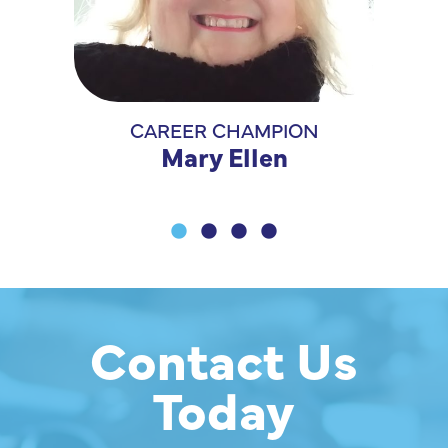
CAREER CHAMPION
CONFI
Mary Ellen
Contact Us
Today