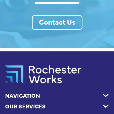
Contact Us
NAVIGATION
OUR SERVICES