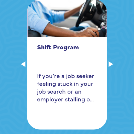
In
Shift Program
Gr
Ro
If you’re a job seeker
of
feeling stuck in your
vi
job search or an
Mo
employer stalling out
re
on how to recruit
di
and retain qualified
pu
workers, the
tr
RochesterWorks