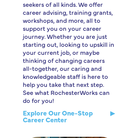
seekers of all kinds. We offer
career advising, training grants,
workshops, and more, all to
support you on your career
journey. Whether you are just
starting out, looking to upskill in
your current job, or maybe
thinking of changing careers
all-together, our caring and
knowledgeable staff is here to
help you take that next step.
See what RochesterWorks can
do for you!
Explore Our One-Stop
Career Center