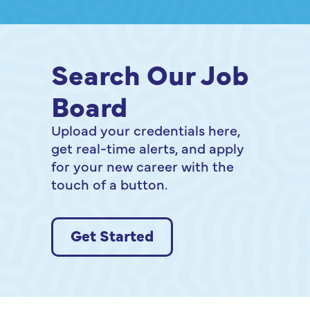
Shift Program gives
you the tools to shift
forward with
confidence. Join us
Search Our Job
for an information
Board
session to learn more
about moving from
Upload your credentials here,
surviving to thriving
get real-time alerts, and apply
in your workplace!
for your new career with the
touch of a button.
Get Started