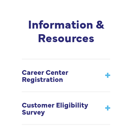
Information &
Resources
Career Center
Registration
Customer Eligibility
Survey