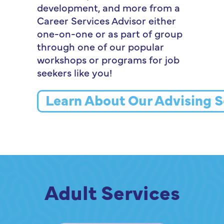
development, and more from a
Career Services Advisor either
one-on-one or as part of group
through one of our popular
workshops or programs for job
seekers like you!
Learn About Our Advising S
Adult Services