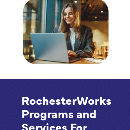
RochesterWorks
Programs and
Services For