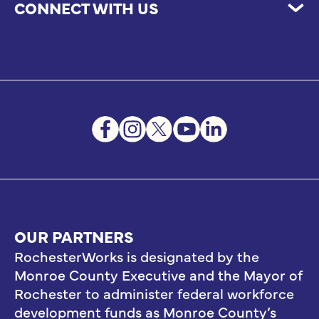
CONNECT WITH US
OUR PARTNERS
RochesterWorks is designated by the
Monroe County Executive and the Mayor of
Rochester to administer federal workforce
development funds as Monroe County’s