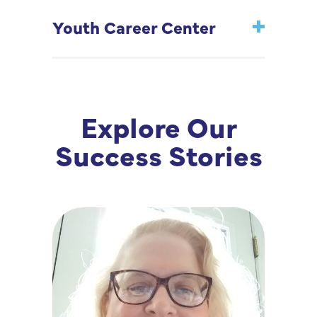
Youth Career Center
Explore Our
Success Stories