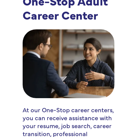
One-Stop Adult
Career Center
At our One-Stop career centers,
you can receive assistance with
your resume, job search, career
transition, professional