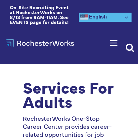
On-Site Recruiting Event
at RochesterWorks on
8/13 from 9AM-11AM. See
English
EVENTS page for details!
Services For
Adults
RochesterWorks One-Stop
Career Center provides career-
related opportunities for job