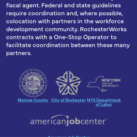
fiscal agent. Federal and state guidelines
require coordination and, where possible,
colocation with partners in the workforce
development community. RochesterWorks
contracts with a One-Stop Operator to
facilitate coordination between these many
partners.
Monroe County
City of Rochester
NYS Department
of Labor
American Job Center