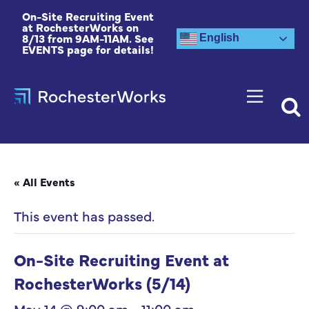
On-Site Recruiting Event
at RochesterWorks on
8/13 from 9AM-11AM. See
English
EVENTS page for details!
« All Events
This event has passed.
On-Site Recruiting Event at
RochesterWorks (5/14)
May 14 @ 9:00 am
-
11:00 am