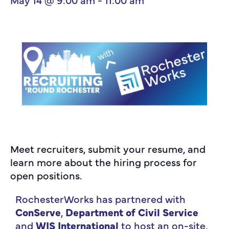
Meet recruiters, submit your resume, and
learn more about the hiring process for
open positions.
RochesterWorks has partnered with
ConServe
,
Department of Civil Service
and
WIS International
to host an on-site,