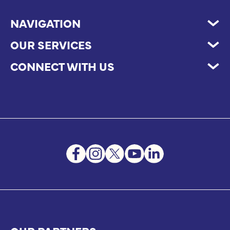
NAVIGATION
OUR SERVICES
CONNECT WITH US