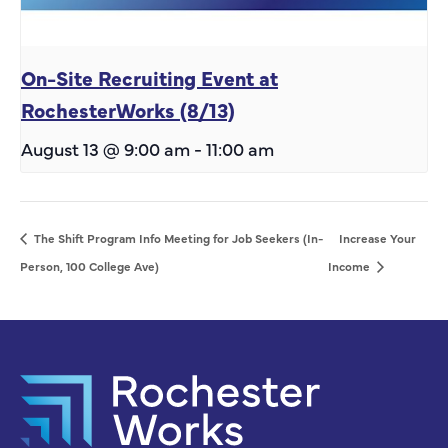
On-Site Recruiting Event at
RochesterWorks (8/13)
August 13 @ 9:00 am
-
11:00 am
The Shift Program Info Meeting for Job Seekers (In-
Increase Your
Person, 100 College Ave)
Income