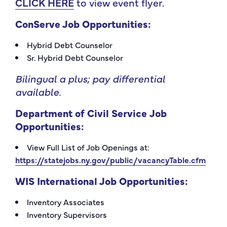
CLICK HERE
to view event flyer.
ConServe
Job Opportunities:
Hybrid Debt Counselor
Sr. Hybrid Debt Counselor
Bilingual a plus; pay differential
available.
Department of Civil Service
Job
Opportunities:
View Full List of Job Openings at:
https://statejobs.ny.gov/public/vacancyTable.cfm
WIS International
Job Opportunities:
Inventory Associates
Inventory Supervisors