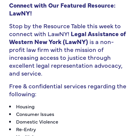
Connect with Our Featured Resource:
LawNY
!
Stop by the Resource Table this week to
connect with LawNY!
Legal Assistance of
Western New York (LawNY)
is a non-
profit law firm with the mission of
increasing access to justice through
excellent legal representation advocacy,
and service.
Free & confidential services regarding the
following:
Housing
Consumer Issues
Domestic Violence
Re-Entry