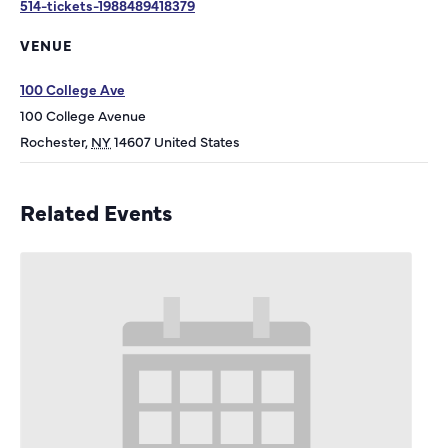
514-tickets-1988489418379
VENUE
100 College Ave
100 College Avenue
Rochester
,
NY
14607
United States
Related Events