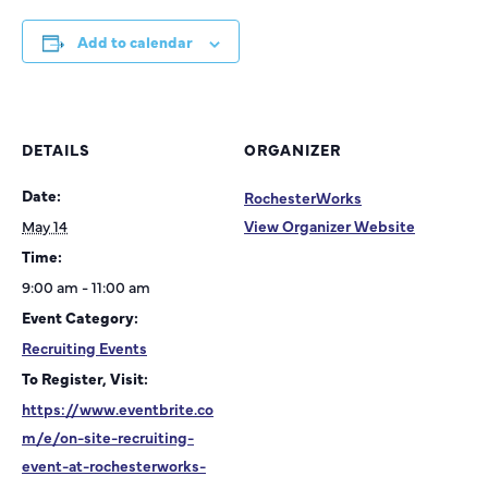
Add to calendar
DETAILS
ORGANIZER
Date:
RochesterWorks
May 14
View Organizer Website
Time:
9:00 am - 11:00 am
Event Category:
Recruiting Events
To Register, Visit:
https://www.eventbrite.co
m/e/on-site-recruiting-
event-at-rochesterworks-