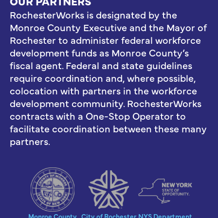
OUR PARTNERS
RochesterWorks is designated by the
Monroe County Executive and the Mayor of
Rochester to administer federal workforce
development funds as Monroe County’s
fiscal agent. Federal and state guidelines
require coordination and, where possible,
colocation with partners in the workforce
development community. RochesterWorks
contracts with a One-Stop Operator to
facilitate coordination between these many
partners.
Monroe County
City of Rochester
NYS Department