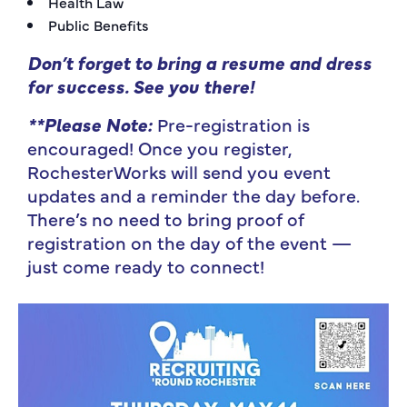
Health Law
Public Benefits
Don’t forget to bring a resume and dress
for success.
See you there!
**Please Note:
Pre-registration is
encouraged! Once you register,
RochesterWorks will send you event
updates and a reminder the day before.
There’s no need to bring proof of
registration on the day of the event —
just come ready to connect!