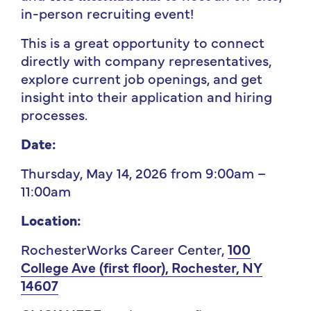
in-person recruiting event!
This is a great opportunity to connect
directly with company representatives,
explore current job openings, and get
insight into their application and hiring
processes.
Date:
Thursday, May 14, 2026 from 9:00am –
11:00am
Location:
RochesterWorks Career Center,
100
College Ave (first floor), Rochester, NY
14607