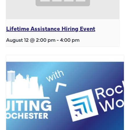
Lifetime Assistance Hiring Event
August 12 @ 2:00 pm
-
4:00 pm