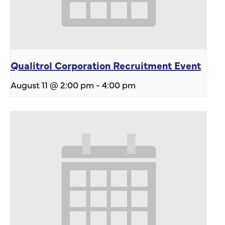
Qualitrol Corporation Recruitment Event
August 11 @ 2:00 pm
-
4:00 pm