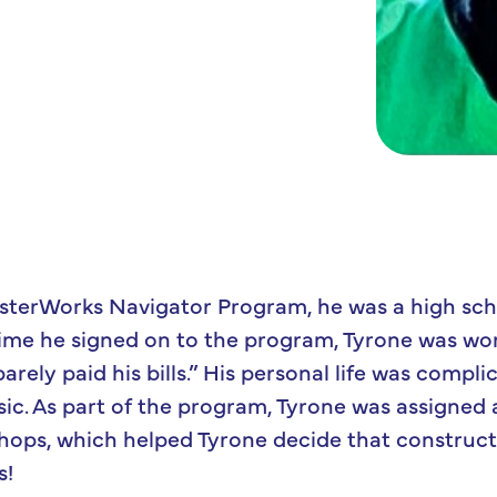
sterWorks Navigator Program, he was a high scho
 time he signed on to the program, Tyrone was wo
arely paid his bills.” His personal life was compli
ic. As part of the program, Tyrone was assigned
hops, which helped Tyrone decide that construc
s!