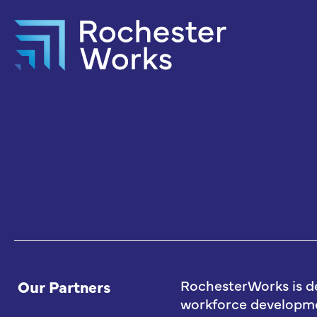
Our Partners
RochesterWorks is d
workforce developmen