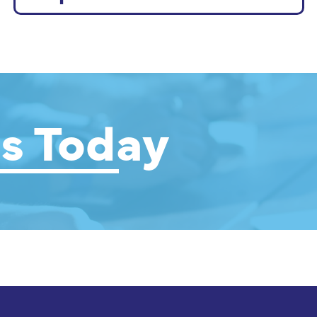
s Today