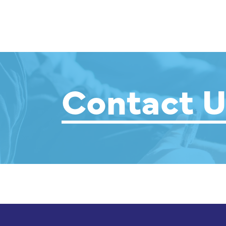
Contact U