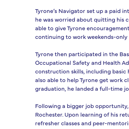
Tyrone’s Navigator set up a paid in
he was worried about quitting his c
able to give Tyrone encouragement
continuing to work weekends-only co
Tyrone then participated in the Bas
Occupational Safety and Health Adm
construction skills, including basic
also able to help Tyrone get work c
graduation, he landed a full-time j
Following a bigger job opportunity
Rochester. Upon learning of his ret
refresher classes and peer-mentori