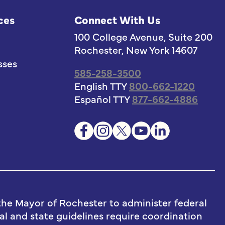
ces
Connect With Us
100 College Avenue, Suite 200
Rochester, New York 14607
sses
585-258-3500
English TTY
800-662-1220
Español TTY
877-662-4886
he Mayor of Rochester to administer federal
l and state guidelines require coordination