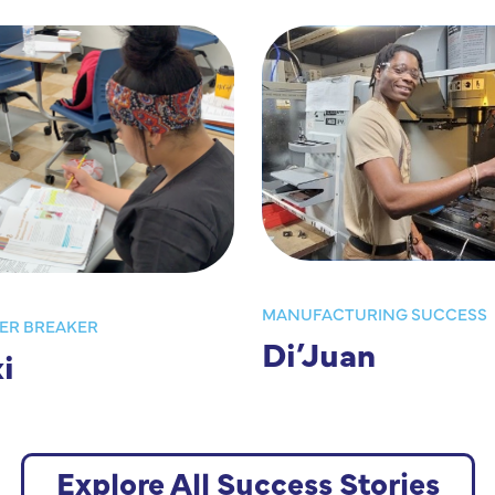
MANUFACTURING SUCCESS
ER BREAKER
Di’Juan
i
Explore All Success Stories