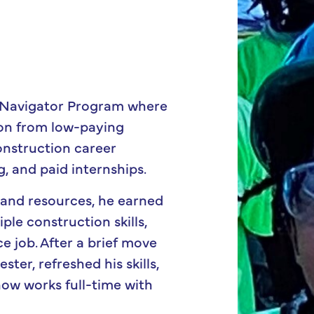
 Navigator Program where
tion from low-paying
onstruction career
g, and paid internships.
 and resources, he earned
ple construction skills,
e job. After a brief move
ter, refreshed his skills,
now works full-time with