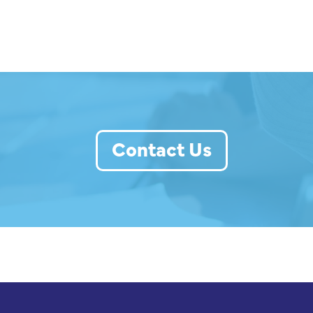
Contact Us