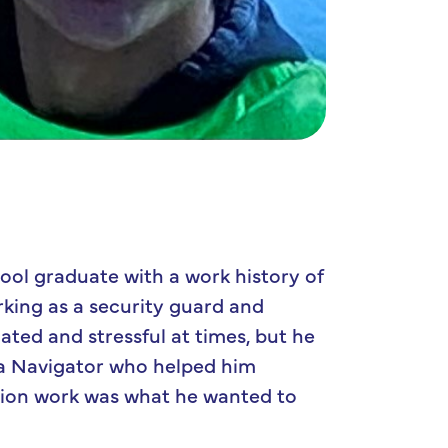
ol graduate with a work history of
rking as a security guard and
cated and stressful at times, but he
 a Navigator who helped him
tion work was what he wanted to