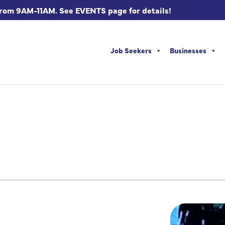
from 9AM-11AM. See EVENTS page for details!
Job Seekers
Businesses