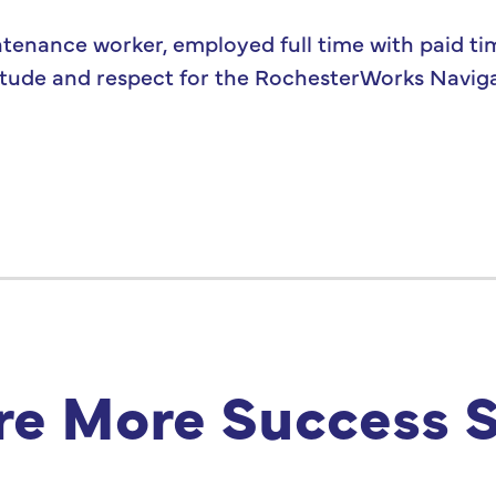
ntenance worker, employed full time with paid ti
ratitude and respect for the RochesterWorks Navi
re More Success S