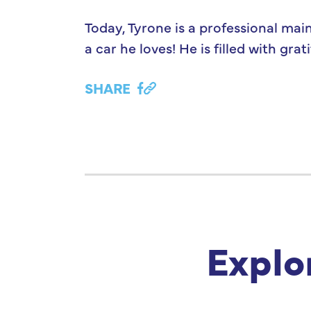
Today, Tyrone is a professional mai
a car he loves! He is filled with g
SHARE
Explo