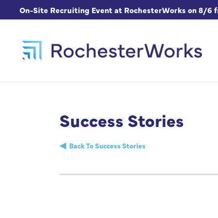
On-Site Recruiting Event at RochesterWorks on 8/6 
Success Stories
Back To Success Stories