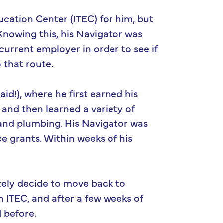
ucation Center (ITEC) for him, but
Knowing this, his Navigator was
rrent employer in order to see if
 that route.
id!), where he first earned his
 and then learned a variety of
, and plumbing. His Navigator was
ce grants. Within weeks of his
tely decide to move back to
h ITEC, and after a few weeks of
 before.