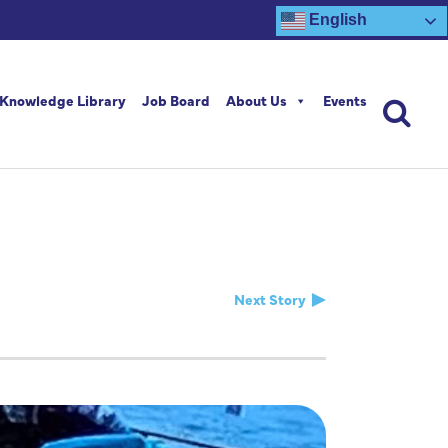
English
Knowledge Library
Job Board
About Us
Events
Next Story