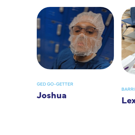
GED GO-GETTER
BARRI
Joshua
Lex