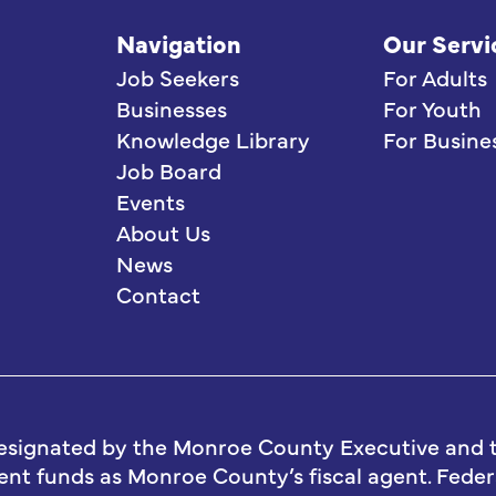
Navigation
Our Servi
Job Seekers
For Adults
Businesses
For Youth
Knowledge Library
For Busine
Job Board
Events
About Us
News
Contact
esignated by the Monroe County Executive and t
t funds as Monroe County’s fiscal agent. Federa