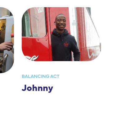
BALANCING ACT
Johnny