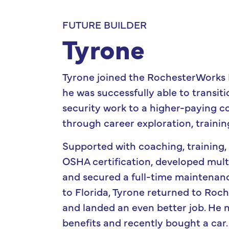
FUTURE BUILDER
Tyrone
Tyrone joined the RochesterWorks
he was successfully able to transi
security work to a higher-paying c
through career exploration, trainin
Supported with coaching, training,
OSHA certification, developed multi
and secured a full-time maintenanc
to Florida, Tyrone returned to Roches
and landed an even better job. He 
benefits and recently bought a car.