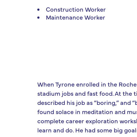
Construction Worker
Maintenance Worker
When Tyrone enrolled in the Roche
stadium jobs and fast food. At the
described his job as “boring,” and “b
found solace in meditation and mus
complete career exploration works
learn and do. He had some big goal