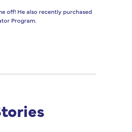
me off! He also recently purchased
gator Program.
tories