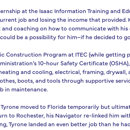
ternship at the Isaac Information Training and Ed
urrent job and losing the income that provided. 
 and coaching on how to communicate with his cu
uld be a possibility for him–if he decided to go
ic Construction Program at ITEC (while getting pa
inistration’s 10-hour Safety Certificate (OSHA),
 heating and cooling, electrical, framing, drywall
lothes, boots, and tools through supportive servi
ob in maintenance.
, Tyrone moved to Florida temporarily but ultima
urn to Rochester, his Navigator re-linked him wit
ng, Tyrone landed an even better job than he had